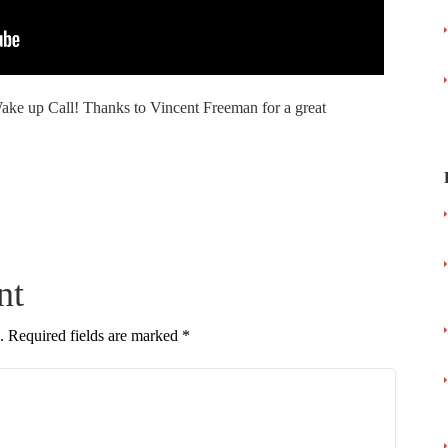
ke up Call! Thanks to Vincent Freeman for a great
nt
.
Required fields are marked
*