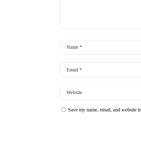
Save my name, email, and website in