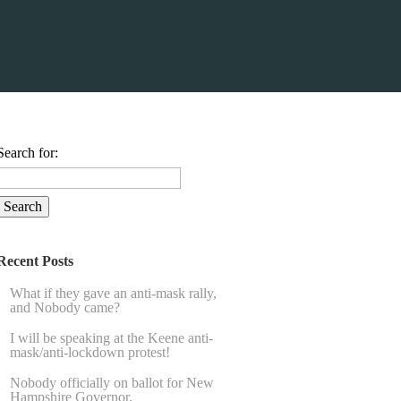
Search for:
Recent Posts
What if they gave an anti-mask rally,
and Nobody came?
I will be speaking at the Keene anti-
mask/anti-lockdown protest!
Nobody officially on ballot for New
Hampshire Governor.