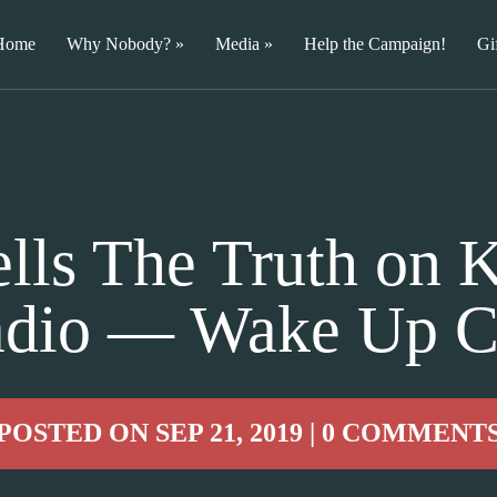
Home
Why Nobody?
Media
Help the Campaign!
Gi
lls The Truth on K
dio — Wake Up C
POSTED ON SEP 21, 2019 | 0 COMMENT