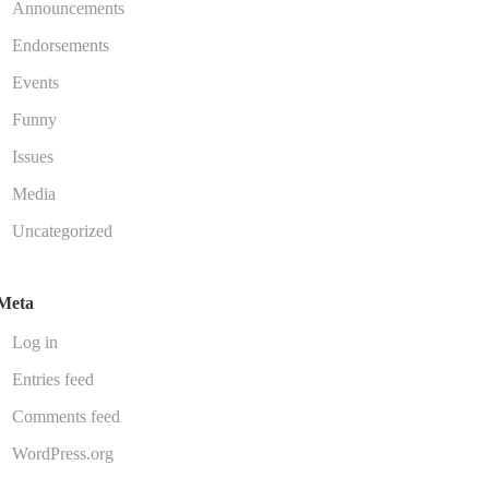
Announcements
Endorsements
Events
Funny
Issues
Media
Uncategorized
Meta
Log in
Entries feed
Comments feed
WordPress.org