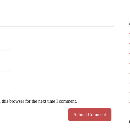
 this browser for the next time I comment.