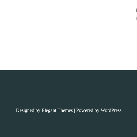
Designed by
Elegant Themes
| Powered by
WordPress