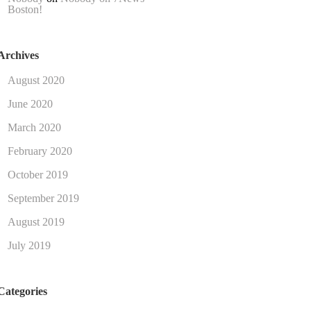
Boston!
Archives
August 2020
June 2020
March 2020
February 2020
October 2019
September 2019
August 2019
July 2019
Categories