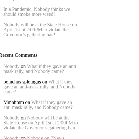
In a Pandemic, Nobody thinks we
should smoke more weed!
Nobody will be at the State House on
April 1st at 2:00PM to violate the
Governor’s gathering ban!
Recent Comments
Nobody
on
What if they gave an anti-
mask rally, and Nobody came?
boinchus sploingus
on
What if they
gave an anti-mask rally, and Nobody
came?
Mmhhmm
on
What if they gave an
anti-mask rally, and Nobody came?
Nobody
on
Nobody will be at the
State House on April 1st at 2:00PM to
violate the Governor’s gathering ban!
Nobody
on
Nobody on 7News