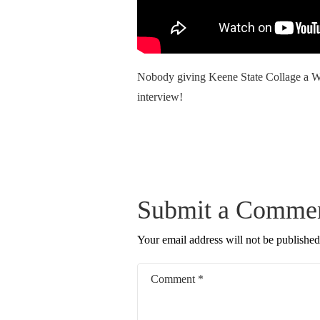
Nobody giving Keene State Collage a Wa
interview!
Submit a Comme
Your email address will not be published