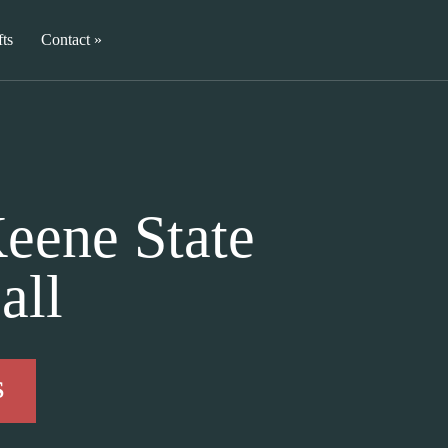
fts
Contact
eene State
all
S