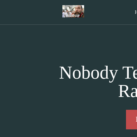
Nobody Te
Ra