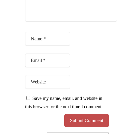
Save my name, email, and website in
this browser for the next time I comment.