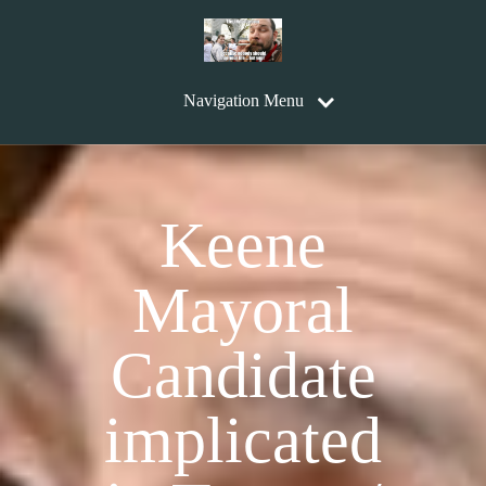
Navigation Menu
Keene
Mayoral
Candidate
implicated