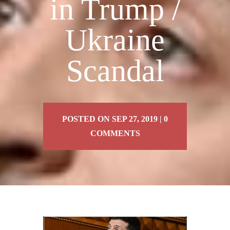
in Trump /
Ukraine
Scandal
POSTED ON SEP 27, 2019 | 0
COMMENTS