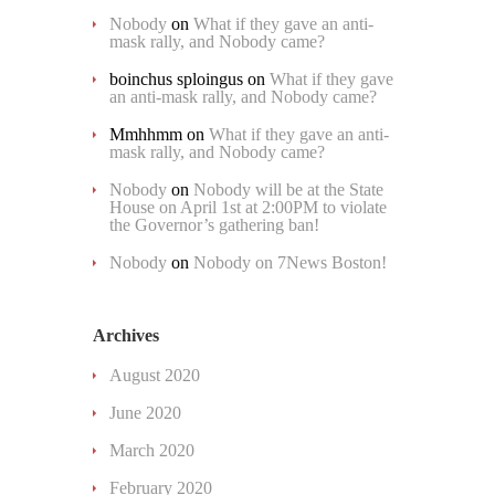
Nobody
on
What if they gave an anti-
mask rally, and Nobody came?
boinchus sploingus
on
What if they gave
an anti-mask rally, and Nobody came?
Mmhhmm
on
What if they gave an anti-
mask rally, and Nobody came?
Nobody
on
Nobody will be at the State
House on April 1st at 2:00PM to violate
the Governor’s gathering ban!
Nobody
on
Nobody on 7News Boston!
Archives
August 2020
June 2020
March 2020
February 2020