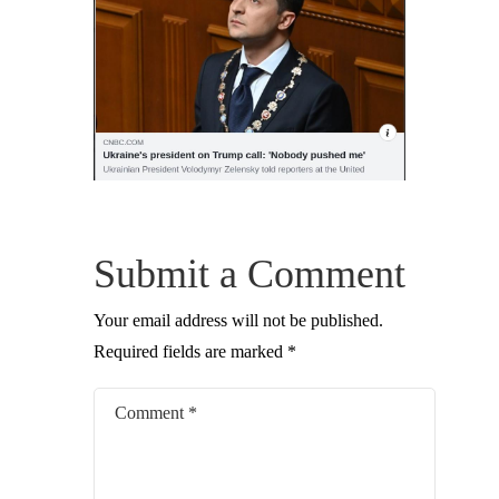
Submit a Comment
Your email address will not be published.
Required fields are marked
*