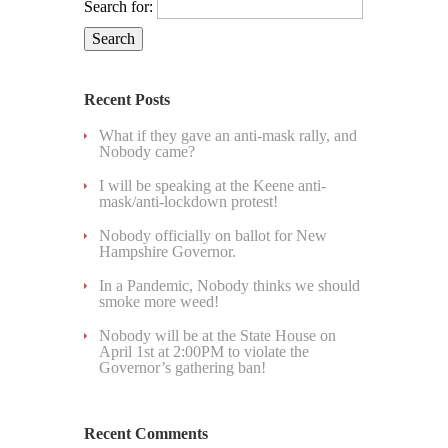
Search for:
Recent Posts
What if they gave an anti-mask rally, and
Nobody came?
I will be speaking at the Keene anti-
mask/anti-lockdown protest!
Nobody officially on ballot for New
Hampshire Governor.
In a Pandemic, Nobody thinks we should
smoke more weed!
Nobody will be at the State House on
April 1st at 2:00PM to violate the
Governor’s gathering ban!
Recent Comments