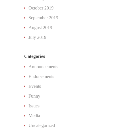
October 2019
September 2019
August 2019
July 2019
Categories
Announcements
Endorsements
Events
Funny
Issues
Media
Uncategorized