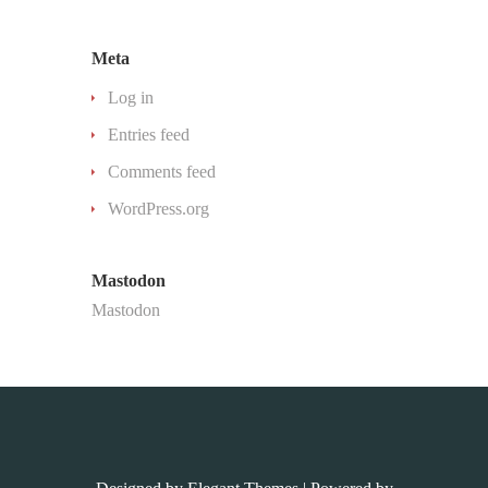
Meta
Log in
Entries feed
Comments feed
WordPress.org
Mastodon
Mastodon